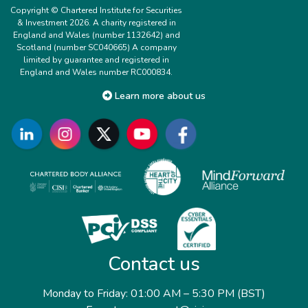
Copyright © Chartered Institute for Securities
& Investment 2026. A charity registered in
England and Wales (number 1132642) and
Scotland (number SC040665) A company
limited by guarantee and registered in
England and Wales number RC000834.
Learn more about us
Contact us
Monday to Friday: 01:00 AM – 5:30 PM (BST)