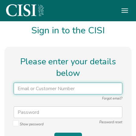
Skip To The Main Content
Sign in to the CISI
Please enter your details
below
Forgot email?
Password reset
Show password