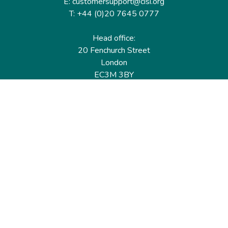
E: customersupport@cisi.org
T: +44 (0)20 7645 0777
Head office:
20 Fenchurch Street
London
EC3M 3BY
United Kingdom
Find out more
Useful links
Membership
Qualifications
CPD & Events
Organisations
About us
Governance
CISI Jobs Board