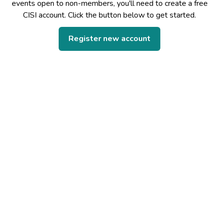
events open to non-members, you'll need to create a free
CISI account. Click the button below to get started.
Register new account