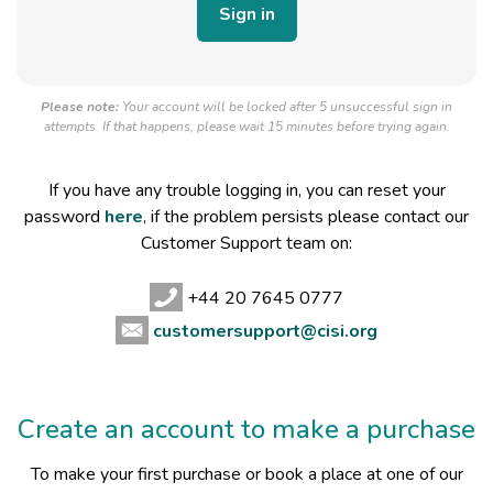
Please note:
Your account will be locked after 5 unsuccessful sign in
attempts. If that happens, please wait 15 minutes before trying again.
If you have any trouble logging in, you can reset your
password
here
, if the problem persists please contact our
Customer Support team on:
+44 20 7645 0777
customersupport@cisi.org
Create an account to make a purchase
To make your first purchase or book a place at one of our