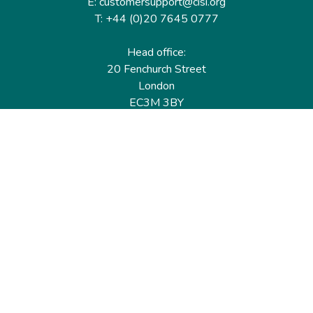
E: customersupport@cisi.org
T: +44 (0)20 7645 0777
Head office:
20 Fenchurch Street
London
EC3M 3BY
United Kingdom
Find out more
Useful links
Membership
Qualifications
CPD & Events
Organisations
About us
Governance
CISI Jobs Board