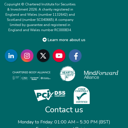
Copyright © Chartered Institute for Securities
& Investment 2026. A charity registered in
England and Wales (number 1132642) and
Scotland (number SC040665) A company
limited by guarantee and registered in
England and Wales number RC000834.
Learn more about us
Contact us
Monday to Friday: 01:00 AM – 5:30 PM (BST)