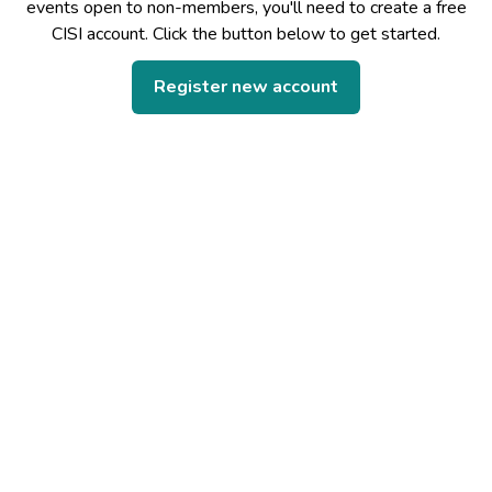
events open to non-members, you'll need to create a free
CISI account. Click the button below to get started.
Register new account