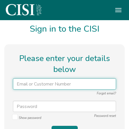
Skip To The Main Content
Sign in to the CISI
Please enter your details
below
Forgot email?
Password reset
Show password