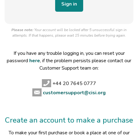
Please note:
Your account will be locked after 5 unsuccessful sign in
attempts. If that happens, please wait 15 minutes before trying again.
If you have any trouble logging in, you can reset your
password
here
, if the problem persists please contact our
Customer Support team on:
+44 20 7645 0777
customersupport@cisi.org
Create an account to make a purchase
To make your first purchase or book a place at one of our