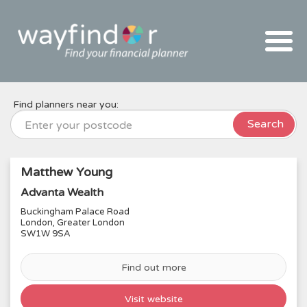
Skip
To
The
Main
Content
Find planners near you:
Search
Matthew Young
Advanta Wealth
Buckingham Palace Road
London, Greater London
SW1W 9SA
Find out more
Visit website