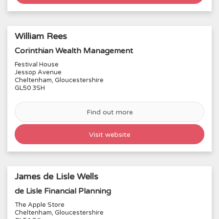
William Rees
Corinthian Wealth Management
Festival House
2
Jessop Avenue
Cheltenham, Gloucestershire
GL50 3SH
3
Find out more
Visit website
James de Lisle Wells
de Lisle Financial Planning
The Apple Store
Cheltenham, Gloucestershire