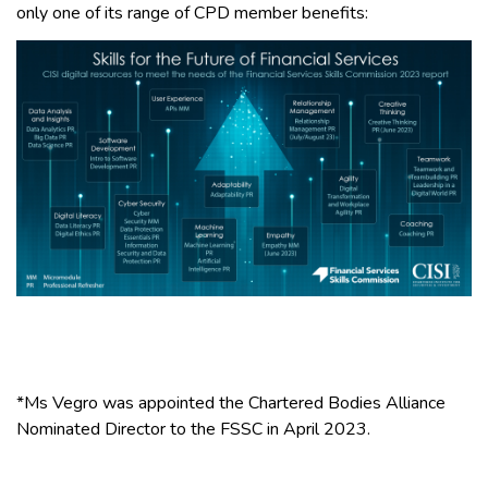
only one of its range of CPD member benefits:
*Ms Vegro was appointed the Chartered Bodies Alliance
Nominated Director to the FSSC in April 2023.