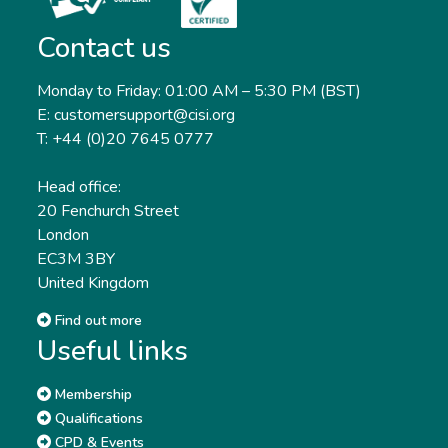
Contact us
Monday to Friday: 01:00 AM – 5:30 PM (BST)
E: customersupport@cisi.org
T: +44 (0)20 7645 0777
Head office:
20 Fenchurch Street
London
EC3M 3BY
United Kingdom
Find out more
Useful links
Membership
Qualifications
CPD & Events