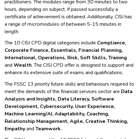
practitioners. The modules range from 30 minutes to two
hours, depending on subject. If passed successfully a
certificate of achievement is obtained. Additionally, CISI has
a range of
micromodules
of between 5-15 minutes in
length.
The 10 CISI CPD digital categories include
Compliance,
Corporate Finance, Essentials, Financial Planning,
International, Operations, Risk, Soft Skills, Training
and
Wealth
. The CISI CPD offer is designed to support and
enhance its extensive suite of exams and qualifications.
The FSSC 13 priority future skills and behaviours required to
meet the demands of the financial services sector are
Data
Analysis and Insights, Data Literacy, Software
Development, Cybersecurity, User Experience,
Machine Learning/AI, Adaptability, Coaching,
Relationship Management, Agile, Creative Thinking,
Empathy
and
Teamwork.