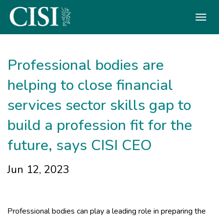
Skip To The Main Content
Professional bodies are
helping to close financial
services sector skills gap to
build a profession fit for the
future, says CISI CEO
Jun 12, 2023
Professional bodies can play a leading role in preparing the