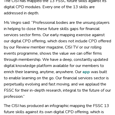
The CISI has mapped the 13 FSSC future skills against its
digital CPD modules. Every one of the 13 skills are
addressed in depth.
Ms Vegro said: “Professional bodies are the unsung players
in helping to close these future skills gaps for financial
services sector firms. Our early mapping exercise against
our digital CPD offering, which does not include CPD offered
by our Review member magazine, CISI TV or our rolling
events programme, shows the value we can offer firms
through membership. We have a deep, constantly updated
digital knowledge platform available for our members to
enrich their learning, anytime, anywhere. Our
app
was built
to enable learning on the go. Our financial services sector is
perpetually evolving and fast moving, and we applaud the
FSSC for their in-depth research, integral to the future of our
profession.”
The CISI has produced an infographic mapping the FSSC 13
future skills against its own digital CPD offering, which is