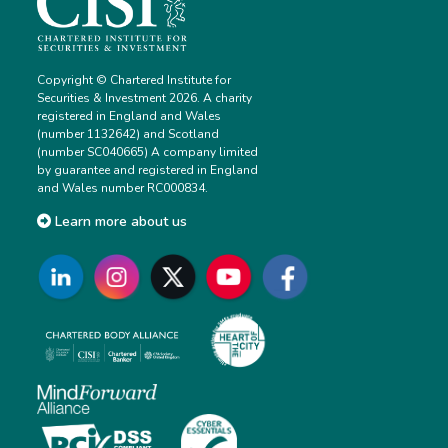
Copyright © Chartered Institute for
Securities & Investment 2026. A charity
registered in England and Wales
(number 1132642) and Scotland
(number SC040665) A company limited
by guarantee and registered in England
and Wales number RC000834.
Learn more about us