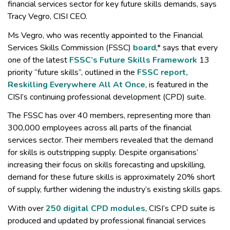
financial services sector for key future skills demands, says
Tracy Vegro, CISI CEO.
Ms Vegro, who was recently appointed to the Financial
Services Skills Commission (FSSC)
board
,* says that every
one of the latest
FSSC’s Future Skills Framework
13
priority “future skills”, outlined in the
FSSC report,
Reskilling Everywhere All At Once
, is featured in the
CISI’s continuing professional development (CPD) suite.
The FSSC has over 40 members, representing more than
300,000 employees across all parts of the financial
services sector. Their members revealed that the demand
for skills is outstripping supply. Despite organisations’
increasing their focus on skills forecasting and upskilling,
demand for these future skills is approximately 20% short
of supply, further widening the industry’s existing skills gaps.
With over
250 digital CPD modules
, CISI’s CPD suite is
produced and updated by professional financial services