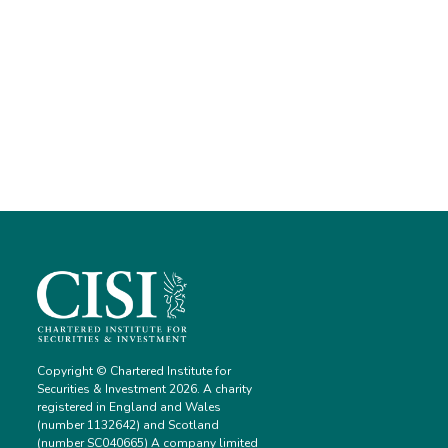
Copyright © Chartered Institute for
Securities & Investment 2026. A charity
registered in England and Wales
(number 1132642) and Scotland
(number SC040665) A company limited