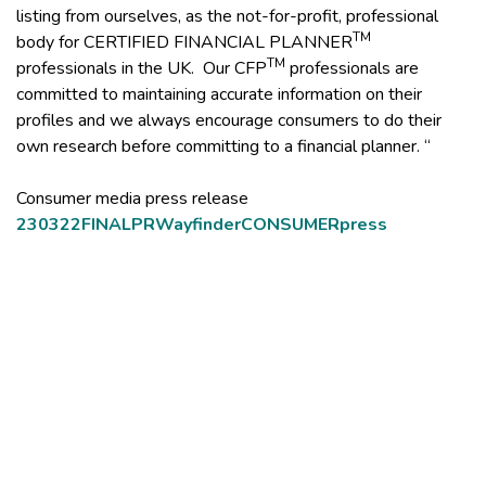
listing from ourselves, as the not-for-profit, professional
TM
body for CERTIFIED FINANCIAL PLANNER
TM
professionals in the UK. Our CFP
professionals are
committed to maintaining accurate information on their
profiles and we always encourage consumers to do their
own research before committing to a financial planner. “
Consumer media press release
230322FINALPRWayfinderCONSUMERpress