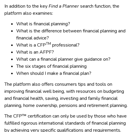
In addition to the key
Find a Planner
search function, the
platform also examines:
What is financial planning?
What is the difference between financial planning and
financial advice?
TM
What is a CFP
professional?
What is an AFPF?
What can a financial planner give guidance on?
The six stages of financial planning
When should I make a financial plan?
The platform also offers consumers tips and tools on
improving financial well being, with resources on budgeting
and financial health, saving, investing and family financial
planning, home ownership, pensions and retirement planning.
The CFP™ certification can only be used by those who have
fulfilled rigorous international standards of financial planning
by achieving very specific qualifications and requirements.