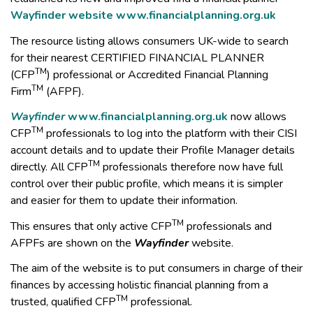
Wayfinder website
www.financialplanning.org.uk
The resource listing allows consumers UK-wide to search
for their nearest CERTIFIED FINANCIAL PLANNER
TM
(CFP
) professional or Accredited Financial Planning
TM
Firm
(AFPF).
Wayfinder
www.financialplanning.org.uk
now allows
TM
CFP
professionals to log into the platform with their CISI
account details and to update their Profile Manager details
TM
directly. All CFP
professionals therefore now have full
control over their public profile, which means it is simpler
and easier for them to update their information.
TM
This ensures that only active CFP
professionals and
AFPFs are shown on the
Wayfinder
website.
The aim of the website is to put consumers in charge of their
finances by accessing holistic financial planning from a
TM
trusted, qualified CFP
professional.