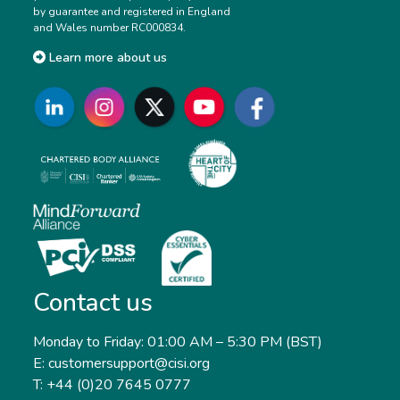
by guarantee and registered in England
and Wales number RC000834.
Learn more about us
Contact us
Monday to Friday: 01:00 AM – 5:30 PM (BST)
E: customersupport@cisi.org
T: +44 (0)20 7645 0777