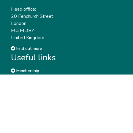
Head office:
20 Fenchurch Street
London
EC3M 3BY
United Kingdom
Find out more
Useful links
Membership
Qualifications
CPD & Events
Organisations
About us
Governance
CISI Jobs Board
Privacy policy
Work with us