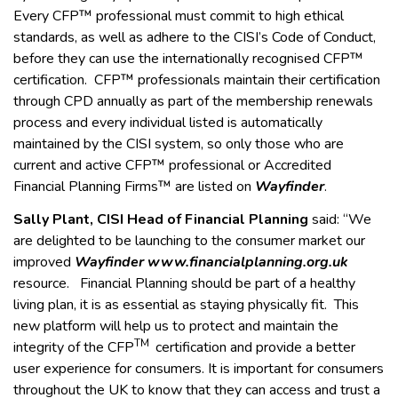
Every CFP™ professional must commit to high ethical
standards, as well as adhere to the CISI’s Code of Conduct,
before they can use the internationally recognised CFP™
certification. CFP™ professionals maintain their certification
through CPD annually as part of the membership renewals
process and every individual listed is automatically
maintained by the CISI system, so only those who are
current and active CFP™ professional or Accredited
Financial Planning Firms™ are listed on
Wayfinder
.
Sally Plant, CISI Head of Financial Planning
said: “We
are delighted to be launching to the consumer market our
improved
Wayfinder www.financialplanning.org.uk
resource. Financial Planning should be part of a healthy
living plan, it is as essential as staying physically fit. This
new platform will help us to protect and maintain the
TM
integrity of the CFP
certification and provide a better
user experience for consumers. It is important for consumers
throughout the UK to know that they can access and trust a