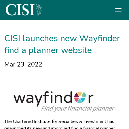
Skip To The Main Content
CISI launches new Wayfinder
find a planner website
Mar 23, 2022
The Chartered Institute for Securities & Investment has
relaunched its new and improved find a financial planner