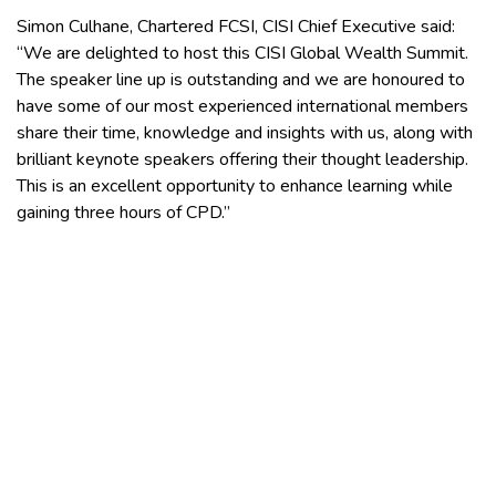
Simon Culhane, Chartered FCSI, CISI Chief Executive said:
“We are delighted to host this CISI Global Wealth Summit.
The speaker line up is outstanding and we are honoured to
have some of our most experienced international members
share their time, knowledge and insights with us, along with
brilliant keynote speakers offering their thought leadership.
This is an excellent opportunity to enhance learning while
gaining three hours of CPD.”