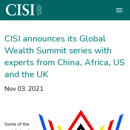
Skip To The Main Content
CISI announces its Global
Wealth Summit series with
experts from China, Africa, US
and the UK
Nov 03, 2021
Some of the