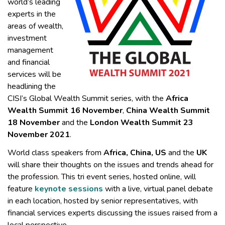
world’s leading
experts in the
areas of wealth,
investment
management
and financial
services will be
headlining the
CISI’s Global Wealth Summit series, with the
Africa
Wealth Summit 16 November
,
China Wealth Summit
18 November
and the
London Wealth Summit 23
November 2021
.
World class speakers from
Africa, China, US
and the
UK
will share their thoughts on the issues and trends ahead for
the profession. This tri event series, hosted online, will
feature
keynote sessions
with a live, virtual panel debate
in each location, hosted by senior representatives, with
financial services experts discussing the issues raised from a