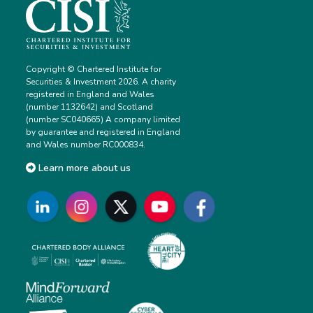
Copyright © Chartered Institute for
Securities & Investment 2026. A charity
registered in England and Wales
(number 1132642) and Scotland
(number SC040665) A company limited
by guarantee and registered in England
and Wales number RC000834.
Learn more about us