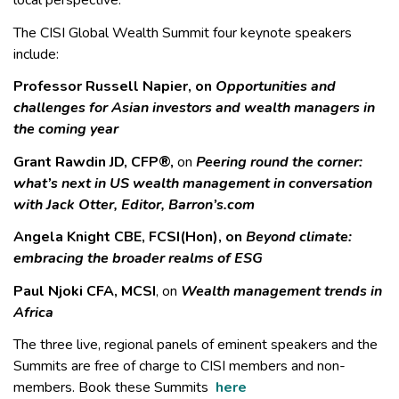
local perspective.
The CISI Global Wealth Summit four keynote speakers
include:
Professor Russell Napier, on
Opportunities and
challenges for Asian investors and wealth managers in
the coming year
Grant Rawdin JD, CFP®,
on
Peering round the corner:
what’s next in US wealth management in conversation
with Jack Otter, Editor, Barron’s.com
Angela Knight CBE, FCSI(Hon), on
Beyond climate:
embracing the broader realms of ESG
Paul Njoki CFA, MCSI
, on
Wealth management trends in
Africa
The three live, regional panels of eminent speakers and the
Summits are free of charge to CISI members and non-
members. Book these Summits
here