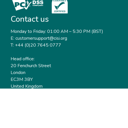
Contact us
Monday to Friday: 01:00 AM – 5:30 PM (BST)
E: customersupport@cisi.org
T: +44 (0)20 7645 0777
Head office:
20 Fenchurch Street
London
EC3M 3BY
United Kingdom
Find out more
Useful links
Membership
Qualifications