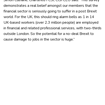
demonstrates a real belief amongst our members that the
financial sector is seriously going to suffer in a post Brexit
world. For the UK, this should ring alarm bells as 1 in 14
UK-based workers (over 2.3 million people) are employed
in financial and related professional services, with two-thirds
outside London. So the potential for a no-deal Brexit to
cause damage to jobs in the sector is huge.”