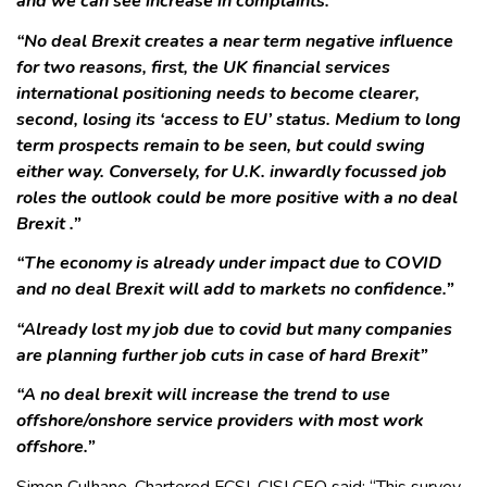
and we can see increase in complaints.”
“No deal Brexit creates a near term negative influence
for two reasons, first, the UK financial services
international positioning needs to become clearer,
second, losing its ‘access to EU’ status. Medium to long
term prospects remain to be seen, but could swing
either way. Conversely, for U.K. inwardly focussed job
roles the outlook could be more positive with a no deal
Brexit .”
“The economy is already under impact due to COVID
and no deal Brexit will add to markets no confidence.”
“Already lost my job due to covid but many companies
are planning further job cuts in case of hard Brexit”
“A no deal brexit will increase the trend to use
offshore/onshore service providers with most work
offshore.”
Simon Culhane, Chartered FCSI, CISI CEO said: “This survey