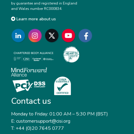
by guarantee and registered in England
and Wales number RC000834.
Learn more about us
Contact us
Monday to Friday: 01:00 AM – 5:30 PM (BST)
E: customersupport@cisi.org
T: +44 (0)20 7645 0777