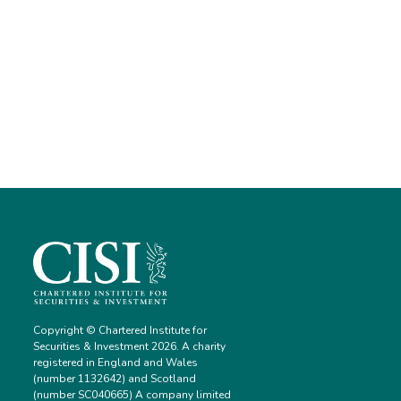
Copyright © Chartered Institute for
Securities & Investment 2026. A charity
registered in England and Wales
(number 1132642) and Scotland
(number SC040665) A company limited