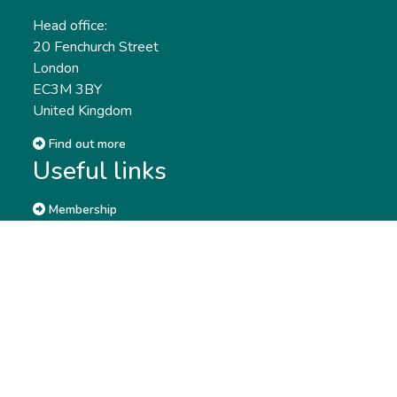
Head office:
20 Fenchurch Street
London
EC3M 3BY
United Kingdom
Find out more
Useful links
Membership
Qualifications
CPD & Events
Organisations
About us
Governance
CISI Jobs Board
Privacy policy
Work with us