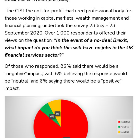
The CISI, the not-for-profit chartered professional body for
those working in capital markets, wealth management and
financial planning, undertook the survey 23 July – 23
September 2020. Over 1,000 respondents offered their
views on the question:
“In the event of a no-deal Brexit,
what impact do you think this will have on jobs in the UK
financial services sector?”
Of those who responded, 86% said there would be a
“negative” impact, with 8% believing the response would
be “neutral” and 6% saying there would be a “positive”
impact.