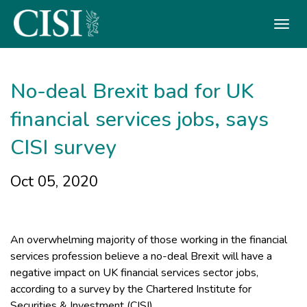
Skip To The Main Content
No-deal Brexit bad for UK
financial services jobs, says
CISI survey
Oct 05, 2020
An overwhelming majority of those working in the financial
services profession believe a no-deal Brexit will have a
negative impact on UK financial services sector jobs,
according to a survey by the Chartered Institute for
Securities & Investment (CISI).