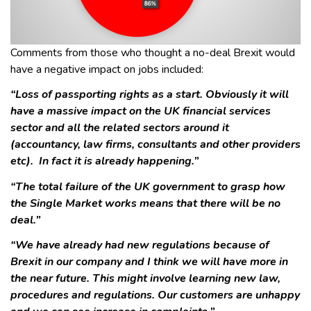
Comments from those who thought a no-deal Brexit would
have a negative impact on jobs included:
“Loss of passporting rights as a start. Obviously it will
have a massive impact on the UK financial services
sector and all the related sectors around it
(accountancy, law firms, consultants and other providers
etc). In fact it is already happening.”
“The total failure of the UK government to grasp how
the Single Market works means that there will be no
deal.”
“We have already had new regulations because of
Brexit in our company and I think we will have more in
the near future. This might involve learning new law,
procedures and regulations. Our customers are unhappy