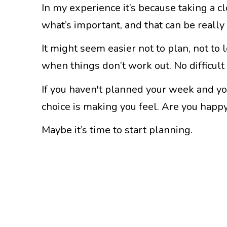
In my experience it’s because taking a c
what’s important, and that can be reall
It might seem easier not to plan, not to
when things don’t work out. No difficult
If you haven't planned your week and you
choice is making you feel. Are you happ
Maybe it’s time to start planning.