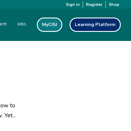
Sign in
Register
Shop
rch
Jobs
MyCISI
Learning Platform
how to
 Yet...