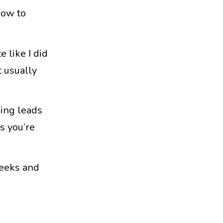
how to
 like I did
t usually
ning leads
s you’re
weeks and