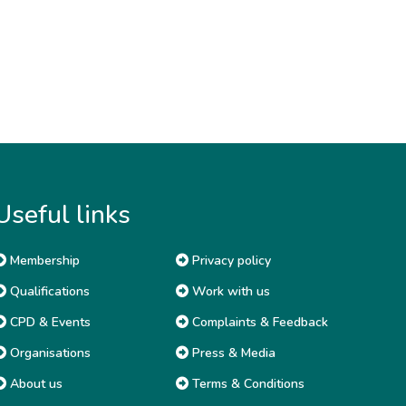
Useful links
Membership
Privacy policy
Qualifications
Work with us
CPD & Events
Complaints & Feedback
Organisations
Press & Media
About us
Terms & Conditions