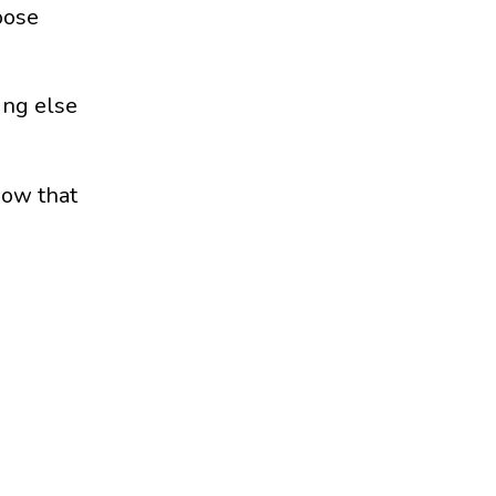
oose
ing else
how that