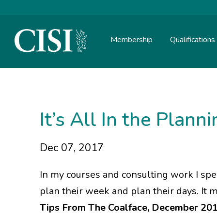
Membership
Qualifications
Skip To The Main Content
It’s All In the Plann
Dec 07, 2017
In my courses and consulting work I sp
plan their week and plan their days. It
Tips From The Coalface, December 20