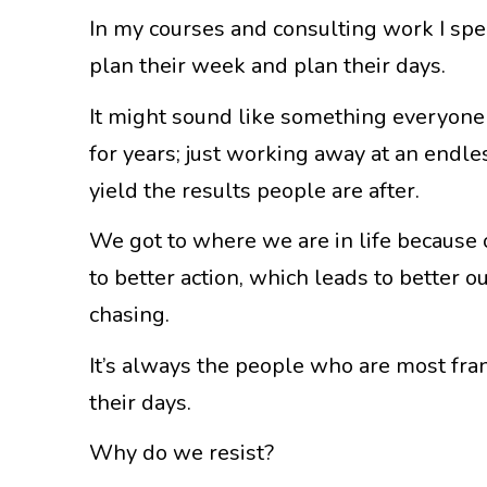
In my courses and consulting work I sp
plan their week and plan their days.
It might sound like something everyone 
for years; just working away at an endles
yield the results people are after.
We got to where we are in life because 
to better action, which leads to better 
chasing.
It’s always the people who are most fran
their days.
Why do we resist?