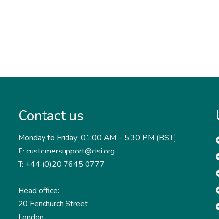
Contact us
Monday to Friday: 01:00 AM – 5:30 PM (BST)
E: customersupport@cisi.org
T: +44 (0)20 7645 0777
Head office:
20 Fenchurch Street
London