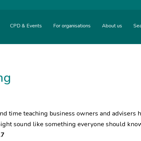
CPD & Events
For organisations
About us
Sea
ing
end time teaching business owners and advisers 
 might sound like something everyone should know.
17