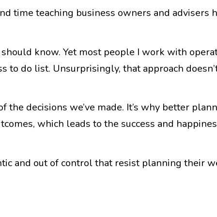
end time teaching business owners and advisers 
should know. Yet most people I work with operate
s to do list. Unsurprisingly, that approach doesn’
of the decisions we’ve made. It’s why better plan
outcomes, which leads to the success and happines
tic and out of control that resist planning their 