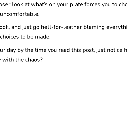
loser look at what’s on your plate forces you to ch
y uncomfortable.
 look, and just go hell-for-leather blaming everyth
 choices to be made.
r day by the time you read this post, just notice 
y with the chaos?