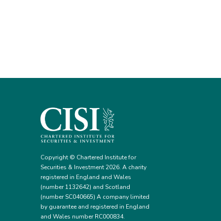
Copyright © Chartered Institute for
Securities & Investment 2026. A charity
registered in England and Wales
(number 1132642) and Scotland
(number SC040665) A company limited
by guarantee and registered in England
and Wales number RC000834.