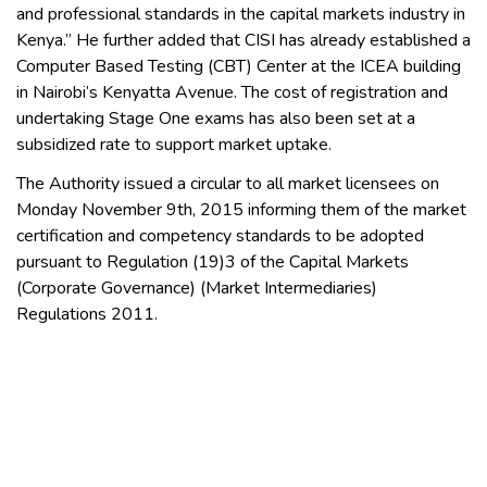
and professional standards in the capital markets industry in
Kenya.” He further added that CISI has already established a
Computer Based Testing (CBT) Center at the ICEA building
in Nairobi’s Kenyatta Avenue. The cost of registration and
undertaking Stage One exams has also been set at a
subsidized rate to support market uptake.
The Authority issued a circular to all market licensees on
Monday November 9th, 2015 informing them of the market
certification and competency standards to be adopted
pursuant to Regulation (19)3 of the Capital Markets
(Corporate Governance) (Market Intermediaries)
Regulations 2011.