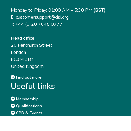
Monday to Friday: 01:00 AM – 5:30 PM (BST)
E: customersupport@cisi.org
T: +44 (0)20 7645 0777
Head office:
20 Fenchurch Street
London
EC3M 3BY
United Kingdom
Find out more
Useful links
Membership
Qualifications
CPD & Events
Organisations
About us