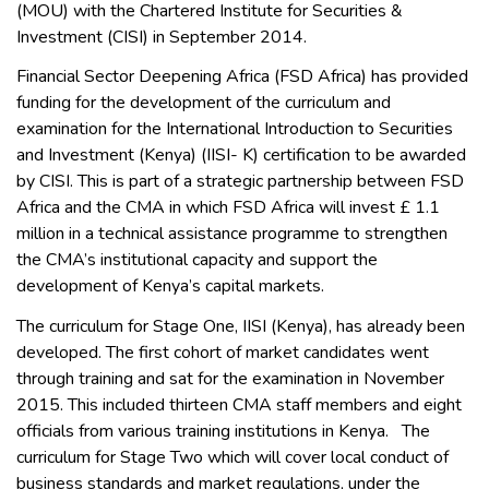
(MOU) with the Chartered Institute for Securities &
Investment (CISI) in September 2014.
Financial Sector Deepening Africa (FSD Africa) has provided
funding for the development of the curriculum and
examination for the International Introduction to Securities
and Investment (Kenya) (IISI- K) certification to be awarded
by CISI. This is part of a strategic partnership between FSD
Africa and the CMA in which FSD Africa will invest £ 1.1
million in a technical assistance programme to strengthen
the CMA’s institutional capacity and support the
development of Kenya’s capital markets.
The curriculum for Stage One, IISI (Kenya), has already been
developed. The first cohort of market candidates went
through training and sat for the examination in November
2015. This included thirteen CMA staff members and eight
officials from various training institutions in Kenya. The
curriculum for Stage Two which will cover local conduct of
business standards and market regulations, under the