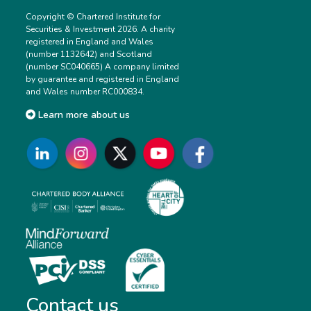
Copyright © Chartered Institute for
Securities & Investment 2026. A charity
registered in England and Wales
(number 1132642) and Scotland
(number SC040665) A company limited
by guarantee and registered in England
and Wales number RC000834.
Learn more about us
Contact us