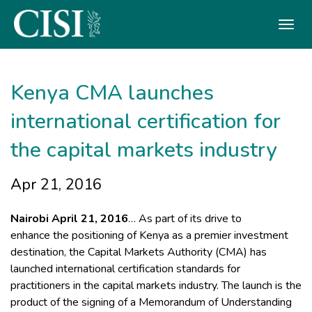
Skip To The Main Content
Kenya CMA launches
international certification for
the capital markets industry ​
Apr 21, 2016
Nairobi April 21, 2016
… As part of its drive to
enhance the positioning of Kenya as a premier investment
destination, the Capital Markets Authority (CMA) has
launched international certification standards for
practitioners in the capital markets industry. The launch is the
product of the signing of a Memorandum of Understanding