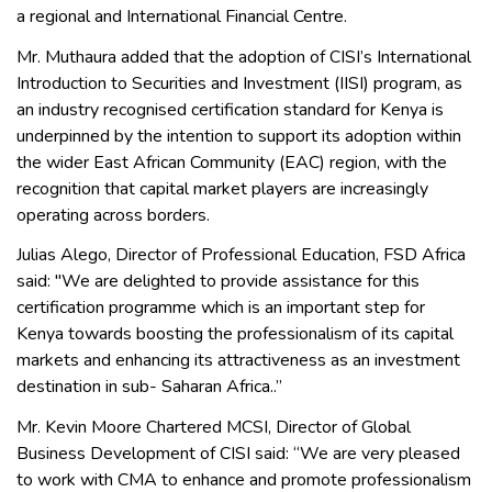
a regional and International Financial Centre.
Mr. Muthaura added that the adoption of CISI’s International
Introduction to Securities and Investment (IISI) program, as
an industry recognised certification standard for Kenya is
underpinned by the intention to support its adoption within
the wider East African Community (EAC) region, with the
recognition that capital market players are increasingly
operating across borders.
Julias Alego, Director of Professional Education, FSD Africa
said: "We are delighted to provide assistance for this
certification programme which is an important step for
Kenya towards boosting the professionalism of its capital
markets and enhancing its attractiveness as an investment
destination in sub- Saharan Africa..’’
Mr. Kevin Moore Chartered MCSI, Director of Global
Business Development of CISI said: “We are very pleased
to work with CMA to enhance and promote professionalism