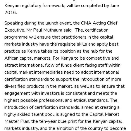
Kenyan regulatory framework, will be completed by June
2016.
Speaking during the launch event, the CMA Acting Chief
Executive, Mr Paul Muthaura said: “The, certification
programme will ensure that practitioners in the capital
markets industry have the requisite skills and apply best
practice as Kenya takes its position as the hub for the
African capital markets. For Kenya to be competitive and
attract international flow of funds client facing staff within
capital market intermediaries need to adopt international
certification standards to support the introduction of more
diversified products in the market, as well as to ensure that
engagement with investors is consistent and meets the
highest possible professional and ethical standards. The
introduction of certification standards, aimed at creating a
highly skilled talent pool, is aligned to the Capital Market
Master Plan, the ten-year blue print for the Kenyan capital
markets industry, and the ambition of the country to become