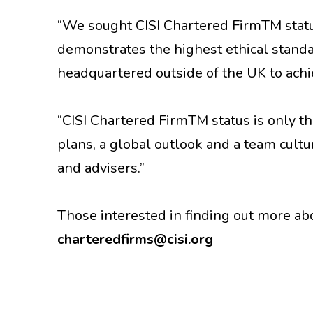
“We sought CISI Chartered FirmTM statu
demonstrates the highest ethical standard
headquartered outside of the UK to achie
“CISI Chartered FirmTM status is only t
plans, a global outlook and a team cultu
and advisers.”
Those interested in finding out more a
charteredfirms@cisi.org