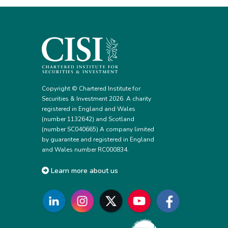
Copyright © Chartered Institute for
Securities & Investment 2026. A charity
registered in England and Wales
(number 1132642) and Scotland
(number SC040665) A company limited
by guarantee and registered in England
and Wales number RC000834.
Learn more about us