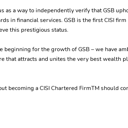
s as a way to independently verify that GSB uph
s in financial services. GSB is the first CISI firm
ve this prestigious status.
he beginning for the growth of GSB – we have am
re that attracts and unites the very best wealth p
bout becoming a CISI Chartered FirmTM should co