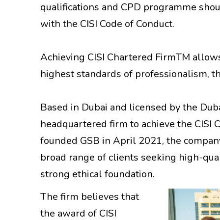
qualifications and CPD programme shoul
with the CISI Code of Conduct.
Achieving CISI Chartered FirmTM allows 
highest standards of professionalism, t
Based in Dubai and licensed by the Dubai
headquartered firm to achieve the CISI
founded GSB in April 2021, the compan
broad range of clients seeking high-qual
strong ethical foundation.
The firm believes that
the award of CISI