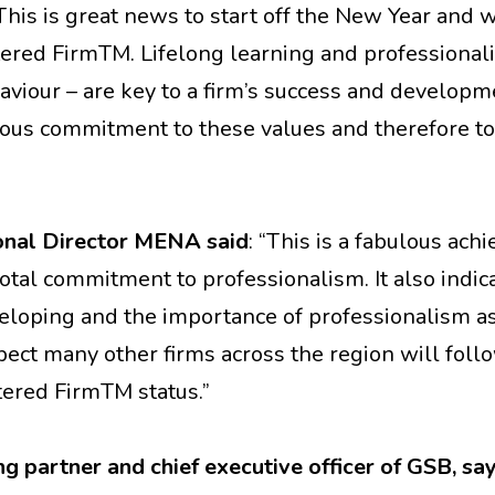
“This is great news to start off the New Year and 
ered FirmTM. Lifelong learning and professional
viour – are key to a firm’s success and develop
ious commitment to these values and therefore to
onal Director MENA said
: “This is a fabulous ac
otal commitment to professionalism. It also indi
veloping and the importance of professionalism as
pect many other firms across the region will foll
ered FirmTM status.”
 partner and chief executive officer of GSB, sa