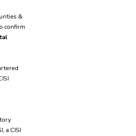
urities &
to confirm
tal
hartered
CISI
atory
, a CISI