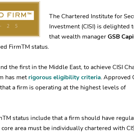
The Chartered Institute for Sec
Investment (CISI) is delighted 
that wealth manager
GSB Capi
red FirmTM status.
and the first in the Middle East, to achieve CISI C
rm has met
rigorous eligibility criteria
. Approved 
at a firm is operating at the highest levels of
rmTM status include that a firm should have regul
r core area must be individually chartered with CISI