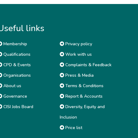
Useful links
Membership
Privacy policy
Qualifications
Work with us
CPD & Events
Complaints & Feedback
Organisations
Press & Media
About us
Terms & Conditions
Governance
Report & Accounts
CISI Jobs Board
Diversity, Equity and
Inclusion
Price list