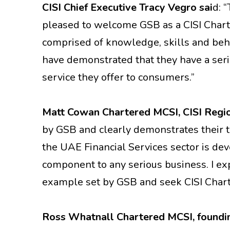
CISI Chief Executive Tracy Vegro sai
d: 
pleased to welcome GSB as a CISI Chart
comprised of knowledge, skills and beha
have demonstrated that they have a ser
service they offer to consumers.”
Matt Cowan Chartered MCSI, CISI Regi
by GSB and clearly demonstrates their t
the UAE Financial Services sector is de
component to any serious business. I ex
example set by GSB and seek CISI Chart
R
oss Whatnall Chartered MCSI, founding