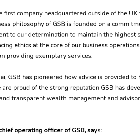
 first company headquartered outside of the UK 
ness philosophy of GSB is founded on a commitm
ment to our determination to maintain the highest
acing ethics at the core of our business operations
on providing exemplary services.
bai, GSB has pioneered how advice is provided to 
 are proud of the strong reputation GSB has dev
us and transparent wealth management and advisor
hief operating officer of GSB, say
s: