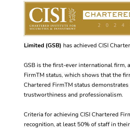
Limited (GSB)
has achieved CISI Charte
GSB is the first-ever international firm, 
FirmTM status, which shows that the fi
Chartered FirmTM status demonstrates th
trustworthiness and professionalism.
Criteria for achieving CISI Chartered Fi
recognition, at least 50% of staff in thei