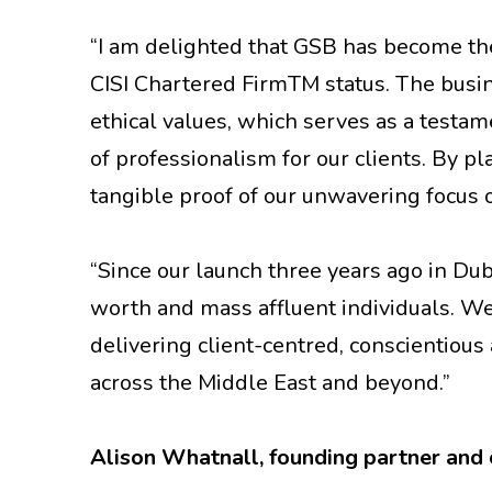
“I am delighted that GSB has become the
CISI Chartered FirmTM status. The busi
ethical values, which serves as a testa
of professionalism for our clients. By pl
tangible proof of our unwavering focus 
“Since our launch three years ago in Du
worth and mass affluent individuals. We
delivering client-centred, conscientio
across the Middle East and beyond.”
Alison Whatnall, founding partner and c