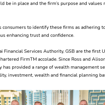
d be in place and the firm’s purpose and values 
consumers to identify these firms as adhering t
hus enhancing trust and confidence.
 Financial Services Authority, GSB are the first 
 Chartered FirmTM accolade. Since Ross and Alis
y has provided a range of wealth management ser
ity, investment, wealth and financial planning b