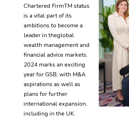
Chartered FirmTM status
is a vital part of its
ambitions to become a
leader in theglobal
wealth management and
financial advice markets.
2024 marks an exciting
year for GSB, with M&A
aspirations as well as
plans for further
international expansion,
including in the UK.