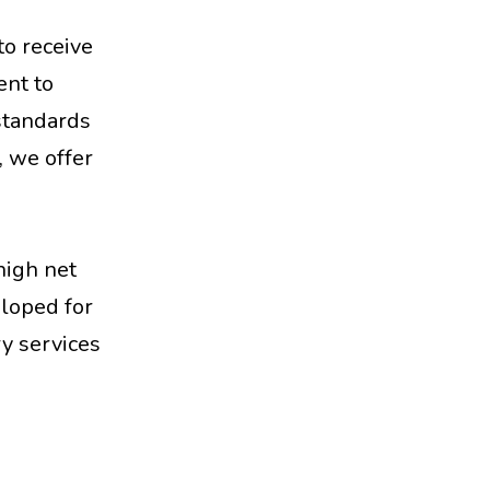
to receive
ent to
 standards
, we offer
high net
eloped for
y services