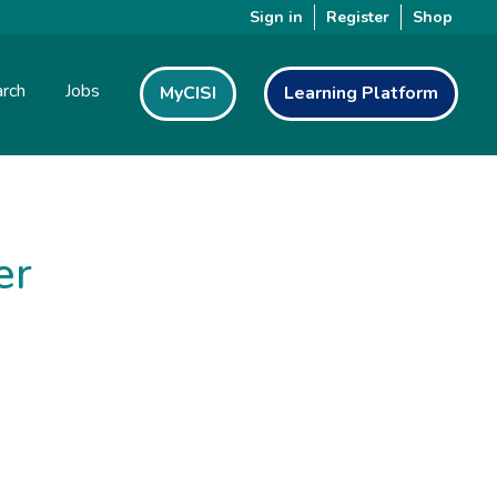
Sign in
Register
Shop
rch
Jobs
MyCISI
Learning Platform
er