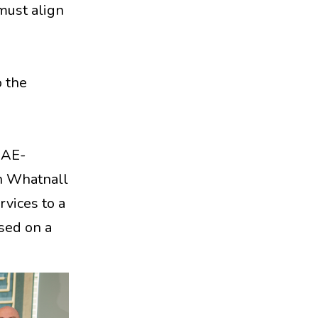
must align
o the
UAE-
on Whatnall
vices to a
ased on a