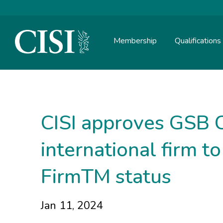
Membership
Qualifications
Skip To The Main Content
CISI approves GSB Ca
international firm t
FirmTM status
Jan 11, 2024