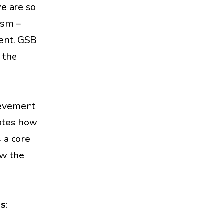
we are so
ism –
ment. GSB
 the
hievement
cates how
 a core
ow the
ys
: