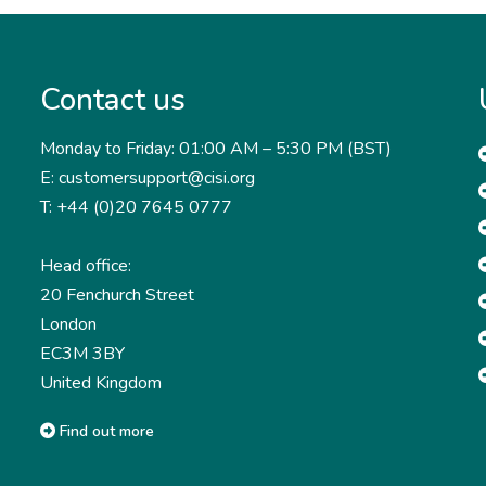
Contact us
Monday to Friday: 01:00 AM – 5:30 PM (BST)
E: customersupport@cisi.org
T: +44 (0)20 7645 0777
Head office:
20 Fenchurch Street
London
EC3M 3BY
United Kingdom
Find out more