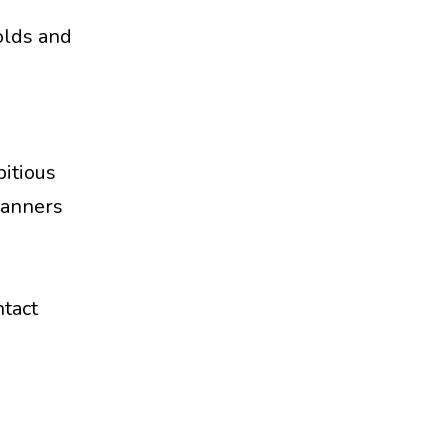
olds and
bitious
lanners
ntact