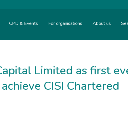
CPD & Events
For organisations
About us
Sea
pital Limited as first ev
o achieve CISI Chartered