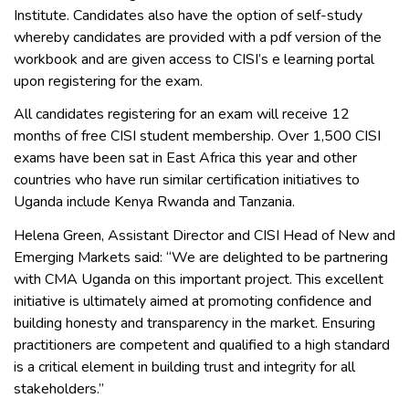
Institute. Candidates also have the option of self-study
whereby candidates are provided with a pdf version of the
workbook and are given access to CISI’s e learning portal
upon registering for the exam.
All candidates registering for an exam will receive 12
months of free CISI student membership. Over 1,500 CISI
exams have been sat in East Africa this year and other
countries who have run similar certification initiatives to
Uganda include Kenya Rwanda and Tanzania.
Helena Green, Assistant Director and CISI Head of New and
Emerging Markets said: “We are delighted to be partnering
with CMA Uganda on this important project. This excellent
initiative is ultimately aimed at promoting confidence and
building honesty and transparency in the market. Ensuring
practitioners are competent and qualified to a high standard
is a critical element in building trust and integrity for all
stakeholders.”