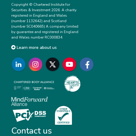
Copyright © Chartered Institute for
Securities & Investment 2026. A charity
registered in England and Wales
(number 1132642) and Scotland
(number SC040665) A company limited
by guarantee and registered in England
and Wales number RC000834.
Learn more about us
Contact us