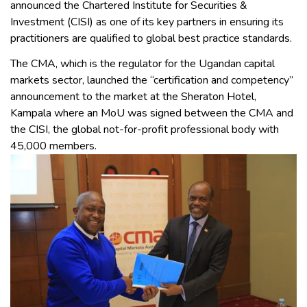
announced the Chartered Institute for Securities &
Investment (CISI) as one of its key partners in ensuring its
practitioners are qualified to global best practice standards.
The CMA, which is the regulator for the Ugandan capital
markets sector, launched the “certification and competency”
announcement to the market at the Sheraton Hotel,
Kampala where an MoU was signed between the CMA and
the CISI, the global not-for-profit professional body with
45,000 members.