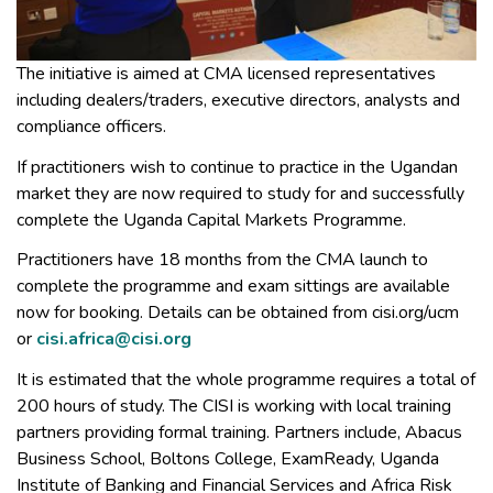
The initiative is aimed at CMA licensed representatives
including dealers/traders, executive directors, analysts and
compliance officers.
If practitioners wish to continue to practice in the Ugandan
market they are now required to study for and successfully
complete the Uganda Capital Markets Programme.
Practitioners have 18 months from the CMA launch to
complete the programme and exam sittings are available
now for booking. Details can be obtained from cisi.org/ucm
or
cisi.africa@cisi.org
It is estimated that the whole programme requires a total of
200 hours of study. The CISI is working with local training
partners providing formal training. Partners include, Abacus
Business School, Boltons College, ExamReady, Uganda
Institute of Banking and Financial Services and Africa Risk