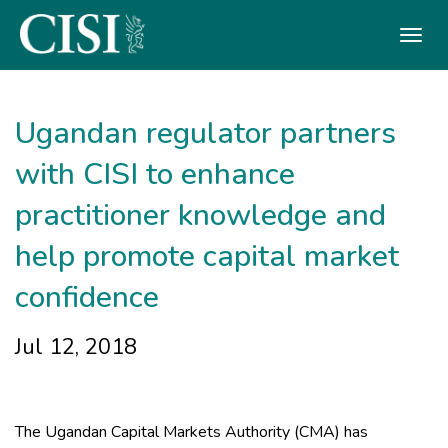
Skip To The Main Content
Ugandan regulator partners
with CISI to enhance
practitioner knowledge and
help promote capital market
confidence
Jul 12, 2018
The Ugandan Capital Markets Authority (CMA) has