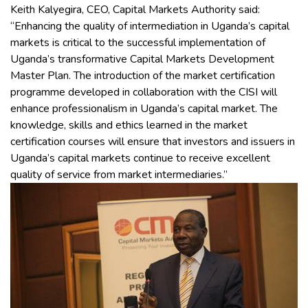
Keith Kalyegira, CEO, Capital Markets Authority said:
“Enhancing the quality of intermediation in Uganda’s capital
markets is critical to the successful implementation of
Uganda’s transformative Capital Markets Development
Master Plan. The introduction of the market certification
programme developed in collaboration with the CISI will
enhance professionalism in Uganda’s capital market. The
knowledge, skills and ethics learned in the market
certification courses will ensure that investors and issuers in
Uganda’s capital markets continue to receive excellent
quality of service from market intermediaries.”