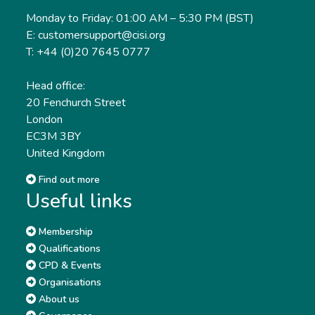
Monday to Friday: 01:00 AM – 5:30 PM (BST)
E: customersupport@cisi.org
T: +44 (0)20 7645 0777
Head office:
20 Fenchurch Street
London
EC3M 3BY
United Kingdom
Find out more
Useful links
Membership
Qualifications
CPD & Events
Organisations
About us