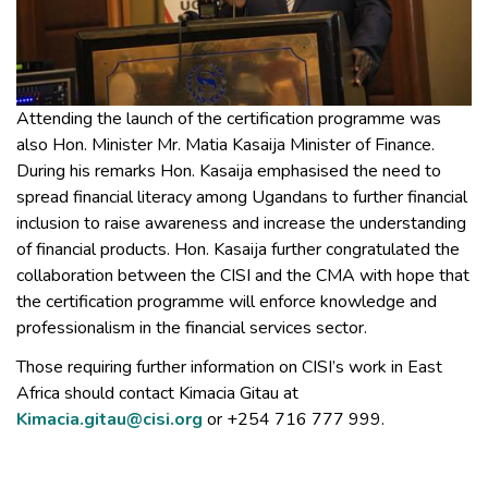
Attending the launch of the certification programme was
also Hon. Minister Mr. Matia Kasaija Minister of Finance.
During his remarks Hon. Kasaija emphasised the need to
spread financial literacy among Ugandans to further financial
inclusion to raise awareness and increase the understanding
of financial products. Hon. Kasaija further congratulated the
collaboration between the CISI and the CMA with hope that
the certification programme will enforce knowledge and
professionalism in the financial services sector.
Those requiring further information on CISI’s work in East
Africa should contact Kimacia Gitau at
Kimacia.gitau@cisi.org
or +254 716 777 999.