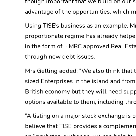
though important that we build on our s
advantage of the opportunities, which m
Using TISE’s business as an example, Mrs
proportionate regime has already helped
in the form of HMRC approved Real Esta
through new debt issues.
Mrs Gelling added: “We also think that 
sized Enterprises in the island and fro
British economy but they will need suppo
options available to them, including th
“A listing on a major stock exchange is 
believe that TISE provides a complement