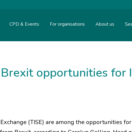
CPD & Events
For organisations
About us
Sea
Brexit opportunities for 
 Exchange (TISE) are among the opportunities for 