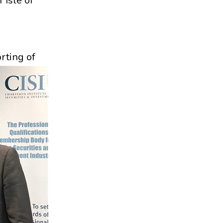
 Isle of
rting of