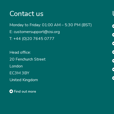
Contact us
Monday to Friday: 01:00 AM – 5:30 PM (BST)
E: customersupport@cisi.org
T: +44 (0)20 7645 0777
Head office:
20 Fenchurch Street
London
EC3M 3BY
United Kingdom
Find out more