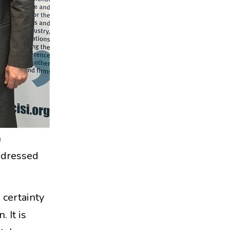
n
ddressed
 certainty
. It is