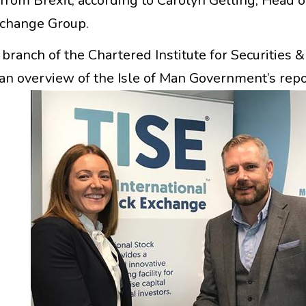
 from Brexit, according to Carolyn Gelling, Head of
xchange Group.
ranch of the Chartered Institute for Securities &
 an overview of the Isle of Man Government’s repo
s