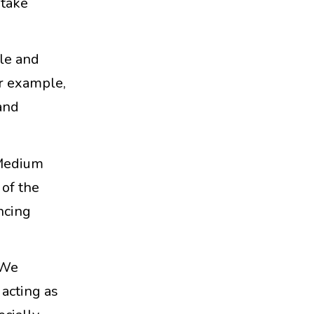
 take
ble and
or example,
and
 Medium
 of the
ncing
 We
 acting as