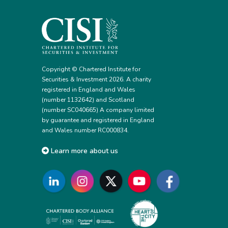
Copyright © Chartered Institute for
Securities & Investment 2026. A charity
registered in England and Wales
(number 1132642) and Scotland
(number SC040665) A company limited
by guarantee and registered in England
and Wales number RC000834.
Learn more about us