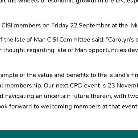
 oil the wheels of economic growth in the UK, esp
n CISI members on Friday 22 September at the i
 the Isle of Man CISI Committee said: “Carolyn’s 
r thought regarding Isle of Man opportunities de
xample of the value and benefits to the island’s fi
ional membership. Our next CPD event is 23 Novem
nd navigating an uncertain future therein, with tw
ook forward to welcoming members at that event.