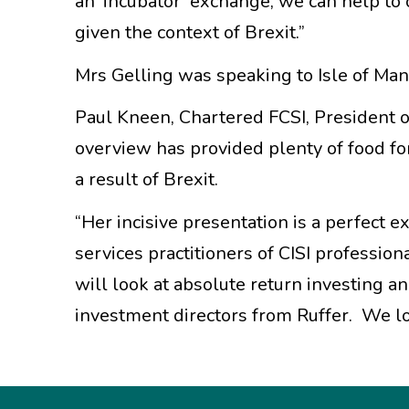
an ‘incubator’ exchange, we can help to
given the context of Brexit.”
Mrs Gelling was speaking to Isle of Ma
Paul Kneen, Chartered FCSI, President of
overview has provided plenty of food fo
a result of Brexit.
“Her incisive presentation is a perfect e
services practitioners of CISI profess
will look at absolute return investing a
investment directors from Ruffer. We l