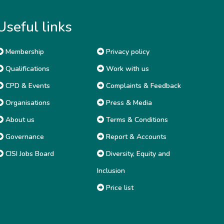
Useful links
Membership
Privacy policy
Qualifications
Work with us
CPD & Events
Complaints & Feedback
Organisations
Press & Media
About us
Terms & Conditions
Governance
Report & Accounts
CISI Jobs Board
Diversity, Equity and
Inclusion
Price list