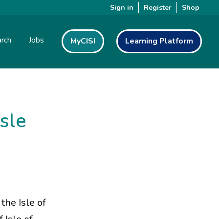
Sign in
Register
Shop
rch
Jobs
MyCISI
Learning Platform
Isle
the Isle of