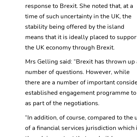
response to Brexit. She noted that, at a
time of such uncertainty in the UK, the
stability being offered by the island
means that it is ideally placed to suppor
the UK economy through Brexit.
Mrs Gelling said: “Brexit has thrown up 
number of questions. However, while
there are a number of important conside
established engagement programme to e
as part of the negotiations.
“In addition, of course, compared to the 
of a financial services jurisdiction which 