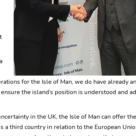
t
a
rations for the Isle of Man, we do have already a
nsure the island’s position is understood and a
uncertainty in the UK, the Isle of Man can offer the
is a third country in relation to the European Union