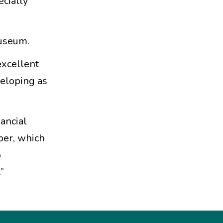
ecially
Museum.
excellent
veloping as
nancial
ber, which
o
”