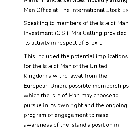
Man’s financial services industry arising
Man Office at The International Stock E
Speaking to members of the Isle of Man b
Investment (CISI), Mrs Gelling provided
its activity in respect of Brexit.
This included the potential implications
for the Isle of Man of the United
Kingdom’s withdrawal from the
European Union, possible membership
which the Isle of Man may choose to
pursue in its own right and the ongoing
program of engagement to raise
awareness of the island’s position in