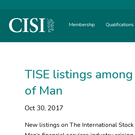
Membership
Qualifications
Skip To The Main Content
TISE listings among 
of Man
Oct 30, 2017
New listings on The International Stock