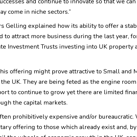
uccesses and continue to innovate so that we can
ay come in niche sectors.”
 Gelling explained how its ability to offer a sta
 to attract more business during the last year, f
te Investment Trusts investing into UK property 
this offering might prove attractive to Small and
m the UK. They are being feted as the engine room
rt to continue to grow yet there are limited fina
rough the capital markets.
often prohibitively expensive and/or bureaucratic.
ary offering to those which already exist and, by