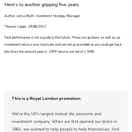
Here’s to another gripping five years.
Author: Lorna Blyth, Investment Strategy Manager
*Source: Lipper, 29/08/2017
Past performance is not a guide to the future. Prices can go down as well as up.
Investment returns may fluctuate and are not guaranteed so you could get back
less than the amount paid in. GRIP returns are net of 1.00%.
This is a Royal London promotion.
We're the UK's largest mutual life, pensions and
investment company. When we first opened our doors in
1861, we wanted to help people to help themselves. And