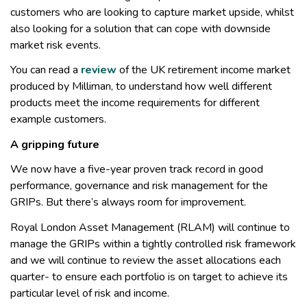
customers who are looking to capture market upside, whilst
also looking for a solution that can cope with downside
market risk events.
You can read a
review
of the UK retirement income market
produced by Milliman, to understand how well different
products meet the income requirements for different
example customers.
A gripping future
We now have a five-year proven track record in good
performance, governance and risk management for the
GRIPs. But there’s always room for improvement.
Royal London Asset Management (RLAM) will continue to
manage the GRIPs within a tightly controlled risk framework
and we will continue to review the asset allocations each
quarter- to ensure each portfolio is on target to achieve its
particular level of risk and income.