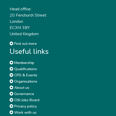
Head office:
20 Fenchurch Street
London
EC3M 3BY
United Kingdom
Find out more
Useful links
Membership
Qualifications
CPD & Events
Organisations
About us
Governance
CISI Jobs Board
Privacy policy
Work with us