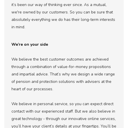
it’s been our way of thinking ever since. As a mutual,
we're owned by our customers. So you can be sure that
absolutely everything we do has their long-term interests
in mind.
We’re on your side
We believe the best customer outcomes are achieved
through a combination of value-for-money propositions
and impartial advice. That’s why we design a wide range
of pension and protection solutions with advisers at the
heart of our processes.
We believe in personal service, so you can expect direct
contact with our experienced staff. But we also believe in
great technology - through our innovative online services,
you’ll have your client’s details at your fingertips. You’ll be