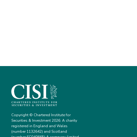
Copyright © Chartered Institute for
Securities & Investment 2026. A charity
registered in England and Wales
(number 1132642) and Scotland
(number SC040665) A company limited