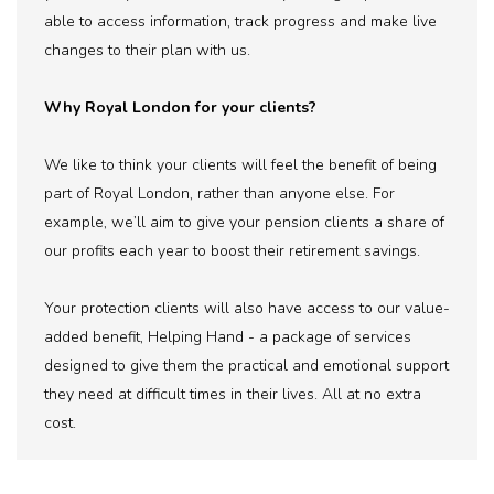
able to access information, track progress and make live
changes to their plan with us.
Why Royal London for your clients?
We like to think your clients will feel the benefit of being
part of Royal London, rather than anyone else. For
example, we’ll aim to give your pension clients a share of
our profits each year to boost their retirement savings.
Your protection clients will also have access to our value-
added benefit, Helping Hand - a package of services
designed to give them the practical and emotional support
they need at difficult times in their lives. All at no extra
cost.