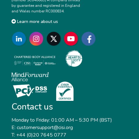
by guarantee and registered in England
and Wales number RC000834.
Learn more about us
Contact us
Monday to Friday: 01:00 AM – 5:30 PM (BST)
E: customersupport@cisi.org
T: +44 (0)20 7645 0777