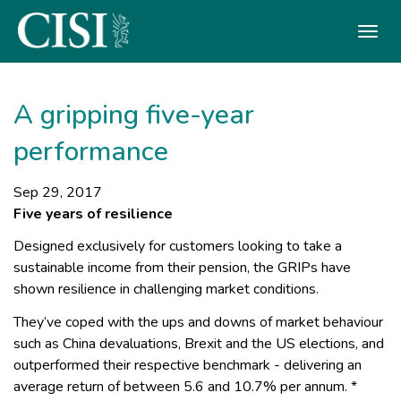
Skip To The Main Content
A gripping five-year
performance
Sep 29, 2017
Five years of resilience
Designed exclusively for customers looking to take a
sustainable income from their pension, the GRIPs have
shown resilience in challenging market conditions.
They’ve coped with the ups and downs of market behaviour
such as China devaluations, Brexit and the US elections, and
outperformed their respective benchmark - delivering an
average return of between 5.6 and 10.7% per annum. *