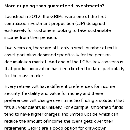
More gripping than guaranteed investments?
Launched in 2012, the GRIPs were one of the first
centralised investment proposition (CIP) designed
exclusively for customers looking to take sustainable
income from their pension.
Five years on, there are still only a small number of multi
asset portfolios designed specifically for the pension
decumulation market. And one of the FCA’s key concerns is
that product innovation has been limited to date, particularly
for the mass market.
Every retiree will have different preferences for income,
security, flexibility and value for money and these
preferences will change over time. So finding a solution that
fits all your clients is unlikely. For example, smoothed funds
tend to have higher charges and limited upside which can
reduce the amount of income the client gets over their
retirement. GRIPs are a good option for drawdown