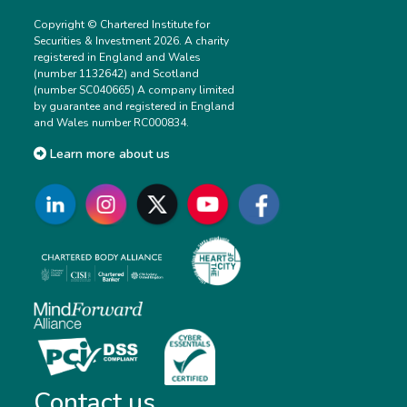
Copyright © Chartered Institute for
Securities & Investment 2026. A charity
registered in England and Wales
(number 1132642) and Scotland
(number SC040665) A company limited
by guarantee and registered in England
and Wales number RC000834.
Learn more about us
Contact us