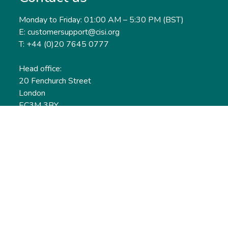
Monday to Friday: 01:00 AM – 5:30 PM (BST)
E: customersupport@cisi.org
T: +44 (0)20 7645 0777
Head office:
20 Fenchurch Street
London
EC3M 3BY
United Kingdom
Find out more
Useful links
Membership
Qualifications
CPD & Events
Organisations
About us