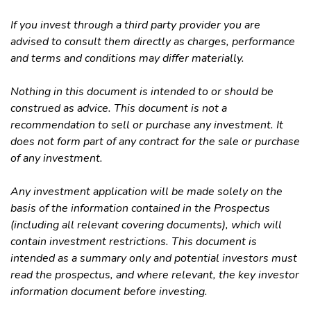
If you invest through a third party provider you are
advised to consult them directly as charges, performance
and terms and conditions may differ materially.
Nothing in this document is intended to or should be
construed as advice. This document is not a
recommendation to sell or purchase any investment. It
does not form part of any contract for the sale or purchase
of any investment.
Any investment application will be made solely on the
basis of the information contained in the Prospectus
(including all relevant covering documents), which will
contain investment restrictions. This document is
intended as a summary only and potential investors must
read the prospectus, and where relevant, the key investor
information document before investing.