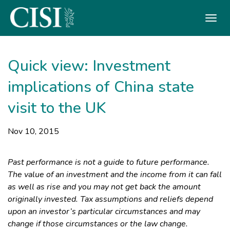
Skip To The Main Content
Quick view: Investment
implications of China state
visit to the UK
Nov 10, 2015
Past performance is not a guide to future performance.
The value of an investment and the income from it can fall
as well as rise and you may not get back the amount
originally invested. Tax assumptions and reliefs depend
upon an investor’s particular circumstances and may
change if those circumstances or the law change.