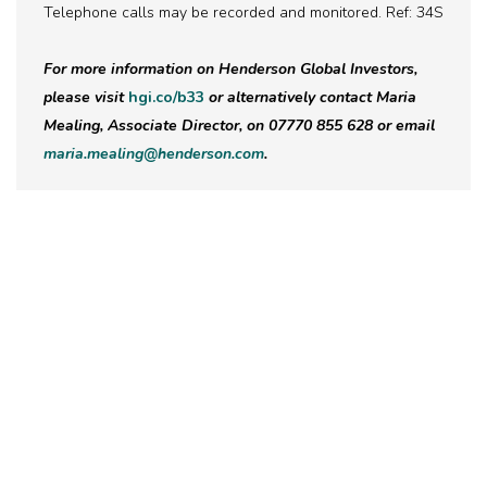
Telephone calls may be recorded and monitored. Ref: 34S
For more information on Henderson Global Investors,
please visit
hgi.co/b33
or alternatively contact Maria
Mealing, Associate Director, on 07770 855 628 or email
maria.mealing@henderson.com
.