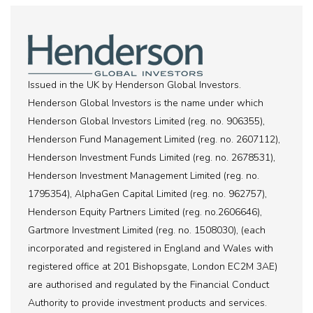
Issued in the UK by Henderson Global Investors.
Henderson Global Investors is the name under which
Henderson Global Investors Limited (reg. no. 906355),
Henderson Fund Management Limited (reg. no. 2607112),
Henderson Investment Funds Limited (reg. no. 2678531),
Henderson Investment Management Limited (reg. no.
1795354), AlphaGen Capital Limited (reg. no. 962757),
Henderson Equity Partners Limited (reg. no.2606646),
Gartmore Investment Limited (reg. no. 1508030), (each
incorporated and registered in England and Wales with
registered office at 201 Bishopsgate, London EC2M 3AE)
are authorised and regulated by the Financial Conduct
Authority to provide investment products and services.