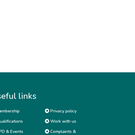
eful links
embership
Privacy policy
alifications
Work with us
D & Events
Complaints &