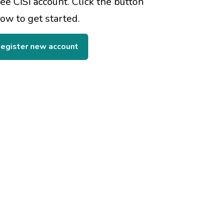
ree CISI account. Click the button
ow to get started.
egister new account