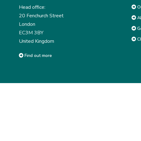
Head office:
Or
20 Fenchurch Street
Ab
London
G
EC3M 3BY
CI
United Kingdom
Find out more