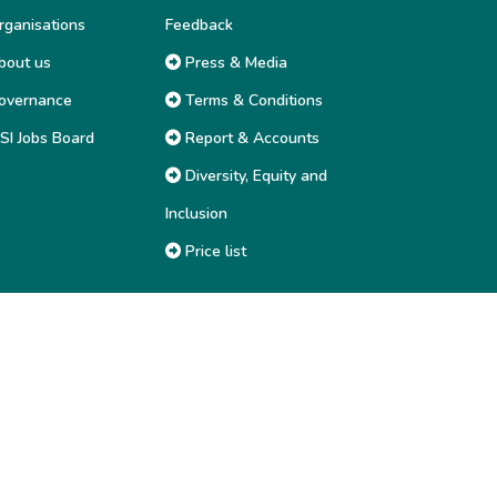
ganisations
Feedback
out us
Press & Media
overnance
Terms & Conditions
SI Jobs Board
Report & Accounts
Diversity, Equity and
Inclusion
Price list