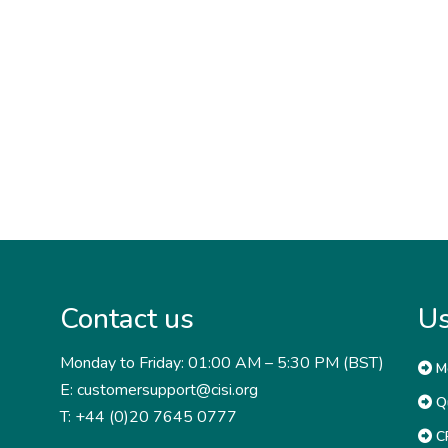
Contact us
Us
Monday to Friday: 01:00 AM – 5:30 PM (BST)
M
E: customersupport@cisi.org
Qu
T: +44 (0)20 7645 0777
CP