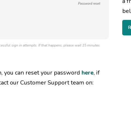
a f
Password reset
bel
R
essful sign in attempts. If that happens, please wait 15 minutes
in, you can reset your password
here
, if
tact our Customer Support team on: