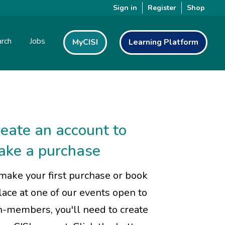
Sign in
Register
Shop
rch
Jobs
MyCISI
Learning Platform
eate an account to
ake a purchase
make your first purchase or book
lace at one of our events open to
-members, you'll need to create