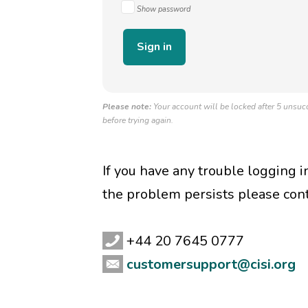
Show password
Please note:
Your account will be locked after 5 unsucc
before trying again.
If you have any trouble logging 
the problem persists please con
+44 20 7645 0777
customersupport@cisi.org