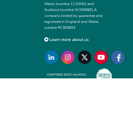
Wales (number 1132642) and
Scotland (number SC040665) A
company limited by guarantee and
registered in England and Wales
number RC000834.
Learn more about us