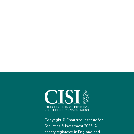
Copyright © Chartered Institute for
Securities & Investment 2026. A
charity registered in England and