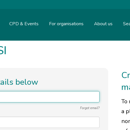
CPD & Events
For organisations
About us
Sea
SI
Cr
tails below
m
To 
Forgot email?
a p
non