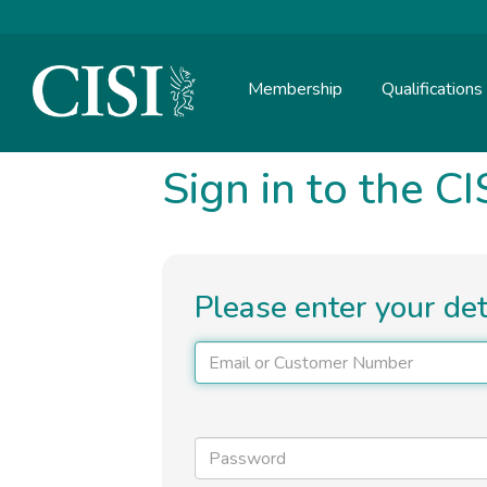
Skip To The Main Content
Membership
Qualifications
Sign in to the CI
Please enter your de