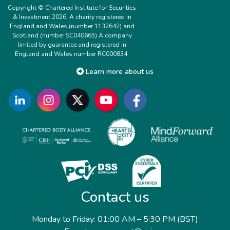
Copyright © Chartered Institute for Securities
& Investment 2026. A charity registered in
England and Wales (number 1132642) and
Scotland (number SC040665) A company
limited by guarantee and registered in
England and Wales number RC000834.
Learn more about us
Contact us
Monday to Friday: 01:00 AM – 5:30 PM (BST)