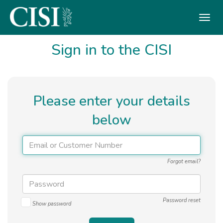
Skip To The Main Content
Sign in to the CISI
Please enter your details
below
Forgot email?
Password reset
Show password