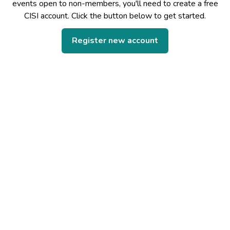
events open to non-members, you'll need to create a free
CISI account. Click the button below to get started.
Register new account