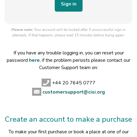
Please note:
Your account will be locked after 5 unsuccessful sign in
attempts. If that happens, please wait 15 minutes before trying again.
If you have any trouble logging in, you can reset your
password
here
, if the problem persists please contact our
Customer Support team on:
+44 20 7645 0777
customersupport@cisi.org
Create an account to make a purchase
To make your first purchase or book a place at one of our