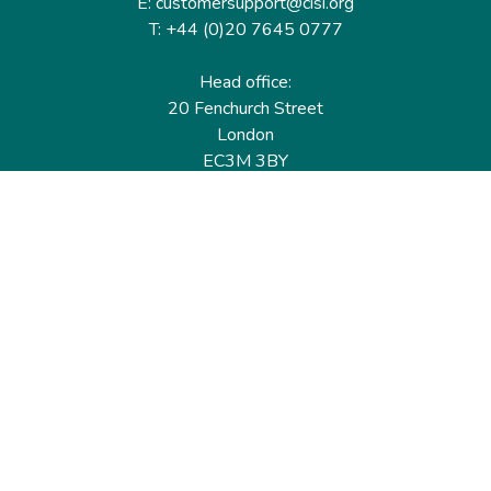
E: customersupport@cisi.org
T: +44 (0)20 7645 0777
Head office:
20 Fenchurch Street
London
EC3M 3BY
United Kingdom
Find out more
Useful links
Membership
Qualifications
CPD & Events
Organisations
About us
Governance
CISI Jobs Board