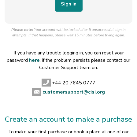
Please note:
Your account will be locked after 5 unsuccessful sign in
attempts. If that happens, please wait 15 minutes before trying again.
If you have any trouble logging in, you can reset your
password
here
, if the problem persists please contact our
Customer Support team on:
+44 20 7645 0777
customersupport@cisi.org
Create an account to make a purchase
To make your first purchase or book a place at one of our