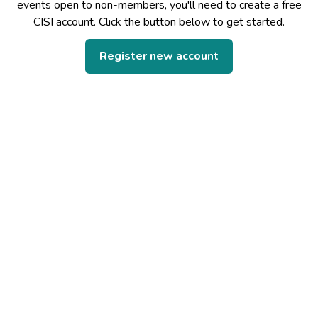
events open to non-members, you'll need to create a free
CISI account. Click the button below to get started.
Register new account