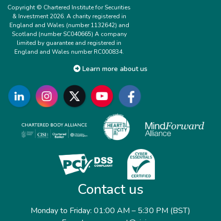
Copyright © Chartered Institute for Securities
& Investment 2026. A charity registered in
England and Wales (number 1132642) and
Scotland (number SC040665) A company
limited by guarantee and registered in
England and Wales number RC000834.
Learn more about us
Contact us
Monday to Friday: 01:00 AM – 5:30 PM (BST)