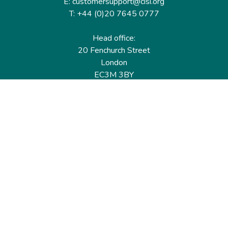
E: customersupport@cisi.org
T: +44 (0)20 7645 0777
Head office:
20 Fenchurch Street
London
EC3M 3BY
United Kingdom
Find out more
Useful links
Membership
Qualifications
CPD & Events
Organisations
About us
Governance
CISI Jobs Board