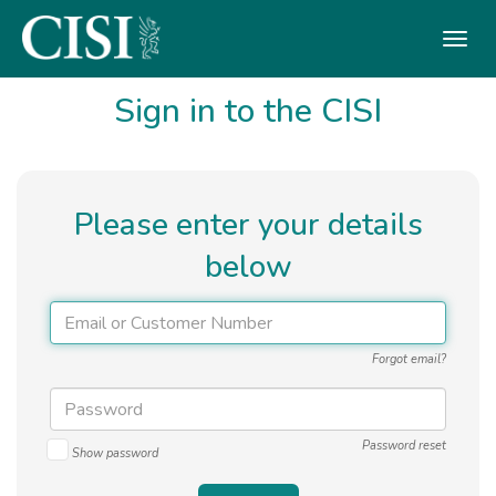
Skip To The Main Content
Sign in to the CISI
Please enter your details
below
Forgot email?
Password reset
Show password